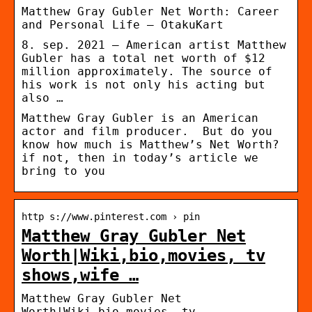
Matthew Gray Gubler Net Worth: Career
and Personal Life – OtakuKart
8. sep. 2021 — American artist Matthew
Gubler has a total net worth of $12
million approximately. The source of
his work is not only his acting but
also …
Matthew Gray Gubler is an American
actor and film producer. But do you
know how much is Matthew’s Net Worth?
if not, then in today’s article we
bring to you
http s://www.pinterest.com › pin
Matthew Gray Gubler Net
Worth|Wiki,bio,movies, tv
shows,wife …
Matthew Gray Gubler Net
Worth|Wiki,bio,movies, tv