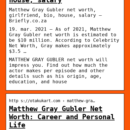
Matthew Gray Gubler net worth,
girlfriend, bio, house, salary –
Briefly.co.za
19. mar. 2021 — As of 2021, Matthew
Gray Gubler net worth is estimated to
be $10 million. According to Celebrity
Net Worth, Gray makes approximately
$3.5 …
MATTHEW GRAY GUBLER net worth will
impress you. Find out how much the
actor makes per episode and other
details such as his origin, age,
education, and house
http s://otakukart.com › matthew-gra…
Matthew Gray Gubler Net
Worth: Career and Personal
Life