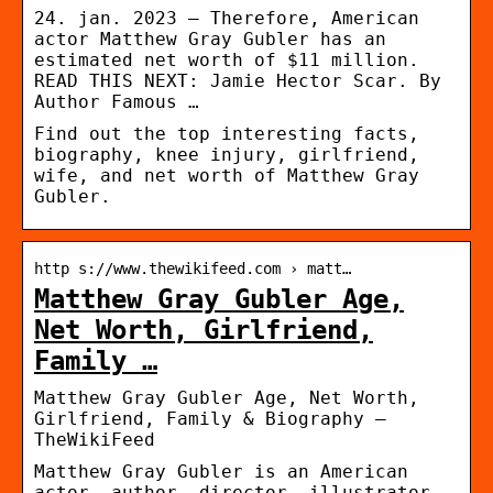
24. jan. 2023 — Therefore, American
actor Matthew Gray Gubler has an
estimated net worth of $11 million.
READ THIS NEXT: Jamie Hector Scar. By
Author Famous …
Find out the top interesting facts,
biography, knee injury, girlfriend,
wife, and net worth of Matthew Gray
Gubler.
http s://www.thewikifeed.com › matt…
Matthew Gray Gubler Age,
Net Worth, Girlfriend,
Family …
Matthew Gray Gubler Age, Net Worth,
Girlfriend, Family & Biography –
TheWikiFeed
Matthew Gray Gubler is an American
actor, author, director, illustrator,