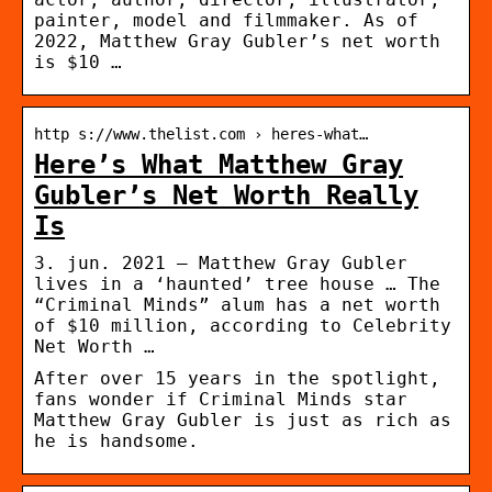
painter, model and filmmaker. As of
2022, Matthew Gray Gubler’s net worth
is $10 …
http s://www.thelist.com › heres-what…
Here’s What Matthew Gray
Gubler’s Net Worth Really
Is
3. jun. 2021 — Matthew Gray Gubler
lives in a ‘haunted’ tree house … The
“Criminal Minds” alum has a net worth
of $10 million, according to Celebrity
Net Worth …
After over 15 years in the spotlight,
fans wonder if Criminal Minds star
Matthew Gray Gubler is just as rich as
he is handsome.