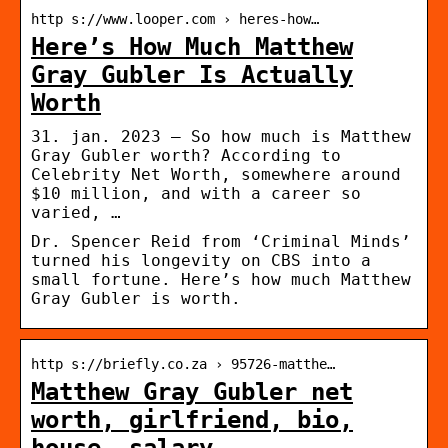
http s://www.looper.com › heres-how…
Here’s How Much Matthew
Gray Gubler Is Actually
Worth
31. jan. 2023 — So how much is Matthew
Gray Gubler worth? According to
Celebrity Net Worth, somewhere around
$10 million, and with a career so
varied, …
Dr. Spencer Reid from ‘Criminal Minds’
turned his longevity on CBS into a
small fortune. Here’s how much Matthew
Gray Gubler is worth.
http s://briefly.co.za › 95726-matthe…
Matthew Gray Gubler net
worth, girlfriend, bio,
house, salary