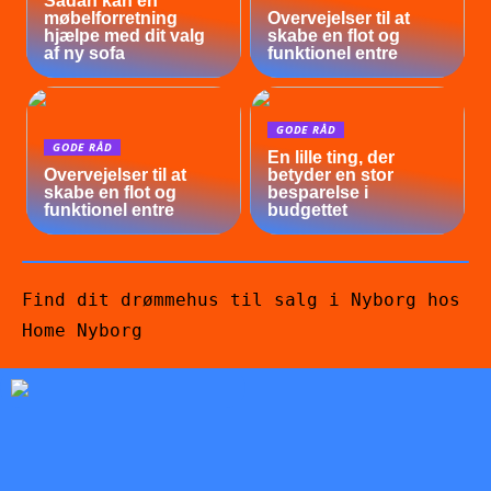
Sådan kan en
møbelforretning
Overvejelser til at
hjælpe med dit valg
skabe en flot og
af ny sofa
funktionel entre
GODE RÅD
GODE RÅD
En lille ting, der
Overvejelser til at
betyder en stor
skabe en flot og
besparelse i
funktionel entre
budgettet
Find dit drømmehus til salg i Nyborg hos
Home Nyborg