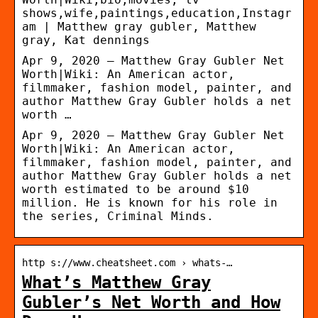
shows,wife,paintings,education,Instagr
am | Matthew gray gubler, Matthew
gray, Kat dennings
Apr 9, 2020 – Matthew Gray Gubler Net
Worth|Wiki: An American actor,
filmmaker, fashion model, painter, and
author Matthew Gray Gubler holds a net
worth …
Apr 9, 2020 – Matthew Gray Gubler Net
Worth|Wiki: An American actor,
filmmaker, fashion model, painter, and
author Matthew Gray Gubler holds a net
worth estimated to be around $10
million. He is known for his role in
the series, Criminal Minds.
http s://www.cheatsheet.com › whats-…
What’s Matthew Gray
Gubler’s Net Worth and How