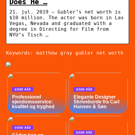
Does He …
21. jul. 2019 — Gubler’s net worth is
$10 million. The actor was born in Las
Vegas, Nevada and graduated with a
degree in Directing for Film from
NYU’s Tisch …
Keywords: matthew gray gubler net worth
GODE RÅD
GODE RÅD
Professionel
Elegante Designer
ejendomsservice:
Skriveborde fra Carl
kvalitet og tryghed
Hansen & Søn
GODE RÅD
GODE RÅD