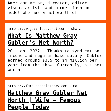
American actor, director, editor,
visual artist, and former fashion
model who has a net worth of
http s://wegotthiscovered.com › what…
What Is Matthew Gray
Gubler’s Net Worth?
20. jan. 2022 — Thanks to syndication
income and regular base salary, Gubler
earned around $3.5 to $4 million per
year from the show. Currently, his net
worth …
http s://famouspeopletoday.com › ma…
Matthew Gray Gubler Net
Worth | Wife – Famous
People Today