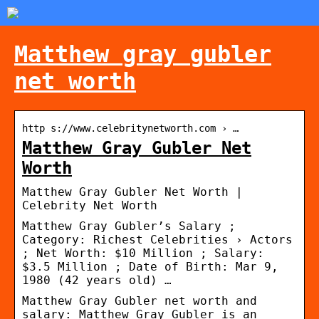
Matthew gray gubler
net worth
http s://www.celebritynetworth.com › …
Matthew Gray Gubler Net
Worth
Matthew Gray Gubler Net Worth |
Celebrity Net Worth
Matthew Gray Gubler’s Salary ;
Category: Richest Celebrities › Actors
; Net Worth: $10 Million ; Salary:
$3.5 Million ; Date of Birth: Mar 9,
1980 (42 years old) …
Matthew Gray Gubler net worth and
salary: Matthew Gray Gubler is an