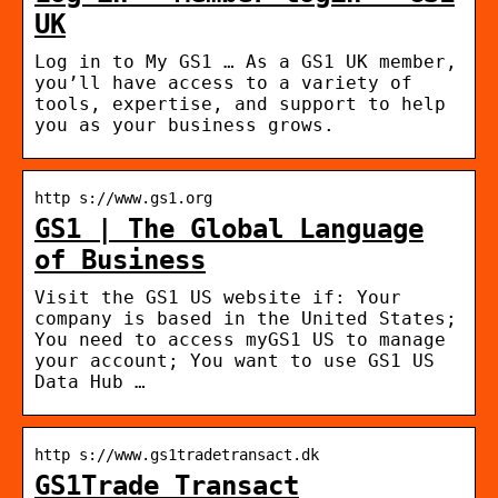
UK
Log in to My GS1 … As a GS1 UK member,
you’ll have access to a variety of
tools, expertise, and support to help
you as your business grows.
http s://www.gs1.org
GS1 | The Global Language
of Business
Visit the GS1 US website if: Your
company is based in the United States;
You need to access myGS1 US to manage
your account; You want to use GS1 US
Data Hub …
http s://www.gs1tradetransact.dk
GS1Trade Transact