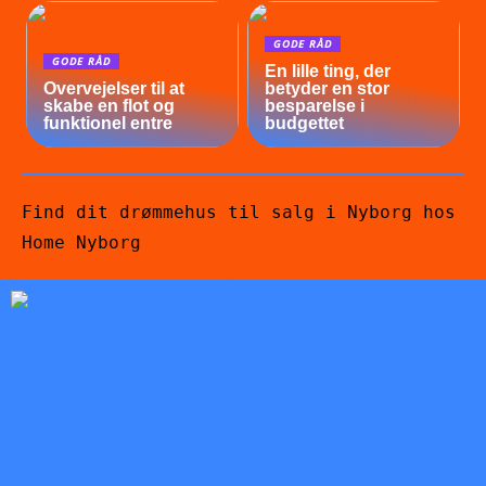
GODE RÅD
GODE RÅD
En lille ting, der
Overvejelser til at
betyder en stor
skabe en flot og
besparelse i
funktionel entre
budgettet
Find dit drømmehus til salg i Nyborg hos
Home Nyborg