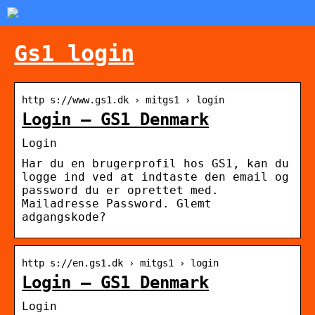
Gs1 login
http s://www.gs1.dk › mitgs1 › login
Login – GS1 Denmark
Login
Har du en brugerprofil hos GS1, kan du
logge ind ved at indtaste den email og
password du er oprettet med.
Mailadresse Password. Glemt
adgangskode?
http s://en.gs1.dk › mitgs1 › login
Login – GS1 Denmark
Login