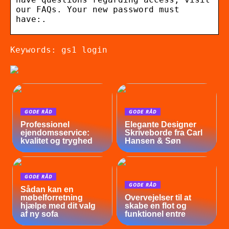
our FAQs. Your new password must
have:.
Keywords: gs1 login
GODE RÅD
GODE RÅD
Professionel
Elegante Designer
ejendomsservice:
Skriveborde fra Carl
kvalitet og tryghed
Hansen & Søn
GODE RÅD
GODE RÅD
Sådan kan en
møbelforretning
Overvejelser til at
hjælpe med dit valg
skabe en flot og
af ny sofa
funktionel entre