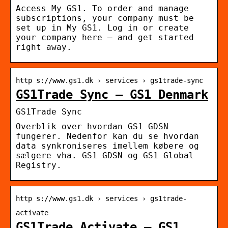
Access My GS1. To order and manage
subscriptions, your company must be
set up in My GS1. Log in or create
your company here – and get started
right away.
http s://www.gs1.dk › services › gs1trade-sync
GS1Trade Sync – GS1 Denmark
GS1Trade Sync
Overblik over hvordan GS1 GDSN
fungerer. Nedenfor kan du se hvordan
data synkroniseres imellem købere og
sælgere vha. GS1 GDSN og GS1 Global
Registry.
http s://www.gs1.dk › services › gs1trade-
activate
GS1Trade Activate – GS1