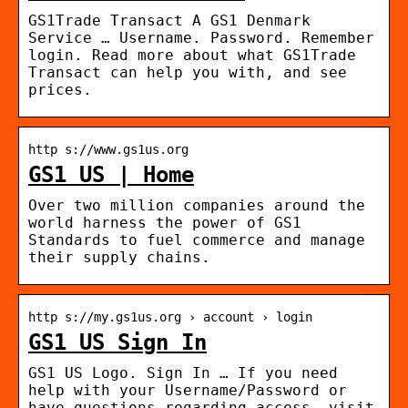
GS1Trade Transact A GS1 Denmark
Service … Username. Password. Remember
login. Read more about what GS1Trade
Transact can help you with, and see
prices.
http s://www.gs1us.org
GS1 US | Home
Over two million companies around the
world harness the power of GS1
Standards to fuel commerce and manage
their supply chains.
http s://my.gs1us.org › account › login
GS1 US Sign In
GS1 US Logo. Sign In … If you need
help with your Username/Password or
have questions regarding access, visit