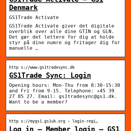
Denmark
GS1Trade Activate
GS1Trade Activate giver det digitale
overblik over alle dine GTIN og GLN.
Det gør det lettere for dig at holde
styr på dine numre og fritager dig for
manuelle …
http s://www.gs1tradesync.dk
GS1Trade Sync: Login
Opening hours: Mon-Thu from 8:30-15:30
and Fri from 9-15. Telephone: +45 39
27 85 27. Email: gs1tradesync@gs1.dk.
Want to be a member?
http s://mygs1.gs1uk.org › login-regi…
Log in – Member login – GS1